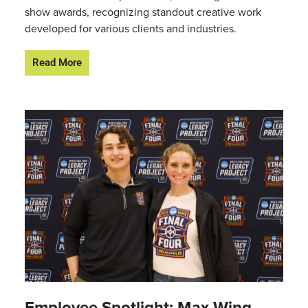
show awards, recognizing standout creative work
developed for various clients and industries.
Read More
Employee Spotlight: Max Wing,