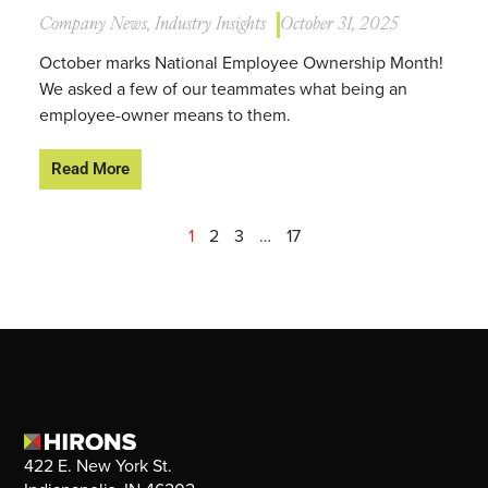
Company News
,
Industry Insights
October 31, 2025
October marks National Employee Ownership Month!
We asked a few of our teammates what being an
employee-owner means to them.
Read More
1
2
3
…
17
422 E. New York St.