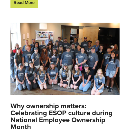
Read More
Why ownership matters:
Celebrating ESOP culture during
National Employee Ownership
Month