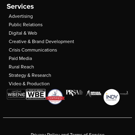
Services
Advertising
Public Relations
Digital & Web
Creative & Brand Development
Crisis Communications
Paid Media
Rural Reach
Strategy & Research
Video & Production
Privacy Policy and Terms of Service