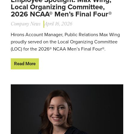
Local Organizing Committee,
2026 NCAA® Men’s Final Four®
Company News
April 16, 2026
Hirons Account Manager, Public Relations Max Wing
proudly served on the Local Organizing Committee
(LOC) for the 2026® NCAA Men’s Final Four®.
Read More