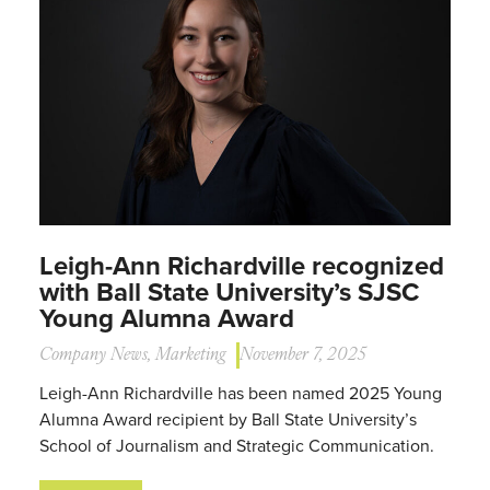
Leigh-Ann Richardville recognized
with Ball State University’s SJSC
Young Alumna Award
Company News
,
Marketing
November 7, 2025
Leigh-Ann Richardville has been named 2025 Young
Alumna Award recipient by Ball State University’s
School of Journalism and Strategic Communication.