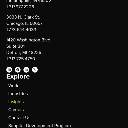
Indianapolis, IN 46202
1.317.977.2206
3033 N. Clark St.
Chicago, IL 60657
1.773.644.4033
1420 Washington Blvd.
Suite 301
Detroit, MI 48226
1.313.725.4750
Explore
Work
Industries
Insights
Careers
Contact Us
Supplier Development Program