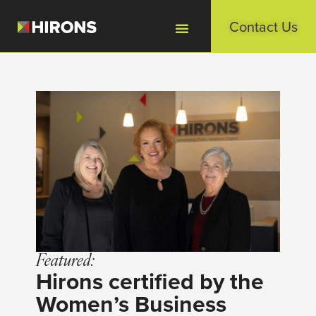
Contact Us
Featured:
Hirons certified by the
Women’s Business