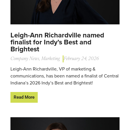
Leigh-Ann Richardville named
finalist for Indy’s Best and
Brightest
Company News
,
Marketing
February 24, 2026
Leigh-Ann Richardville, VP of marketing &
communications, has been named a finalist of Central
Indiana’s 2026 Indy’s Best and Brightest!
Read More