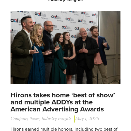
Hirons takes home ‘best of show’
and multiple ADDYs at the
American Advertising Awards
Company News
,
Industry Insights
May 1, 2026
Hirons earned multiple honors, including two best of