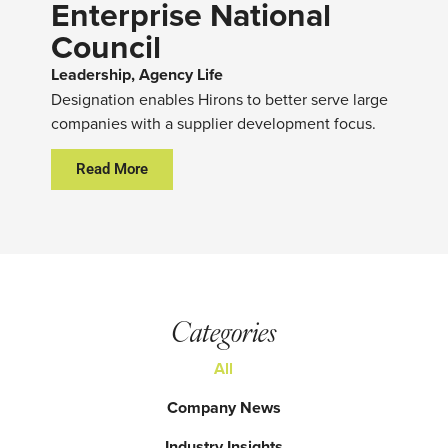
Enterprise National
Council
Leadership, Agency Life
Designation enables Hirons to better serve large
companies with a supplier development focus.
Read More
Categories
All
Company News
Industry Insights