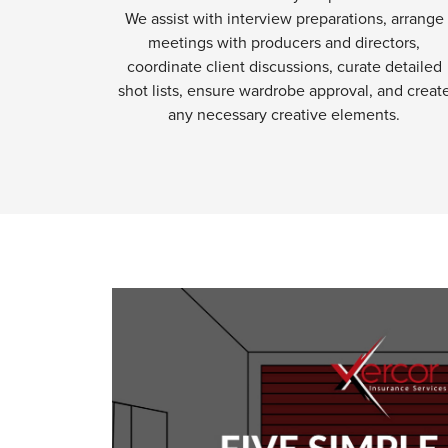
We assist with interview preparations, arrange
meetings with producers and directors,
coordinate client discussions, curate detailed
shot lists, ensure wardrobe approval, and creat
any necessary creative elements.