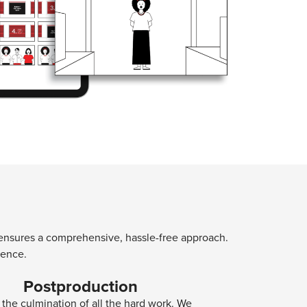
ns ensures a comprehensive, hassle-free approach.
ience.
Postproduction
s the culmination of all the hard work. We