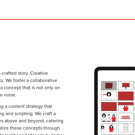
-crafted story. Creative
ts. We foster a collaborative
 concept that is not only on
e noise.
ng a content strategy that
g and scripting. We craft a
goes above and beyond, catering
alize these concepts through