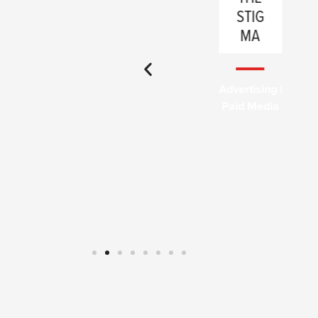
INDIA
STIG
NA
MA
Full-Service
Advertising |
Paid Media