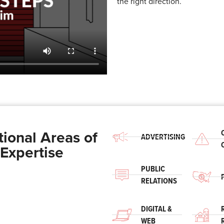
the right direction.
tional Areas of
ADVERTISING
Expertise
PUBLIC
RELATIONS
DIGITAL &
WEB