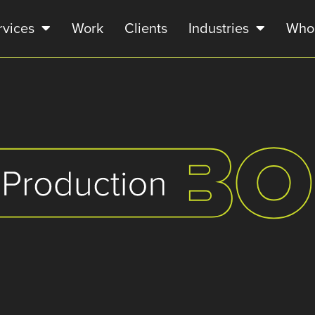
rvices
Work
Clients
Industries
Who