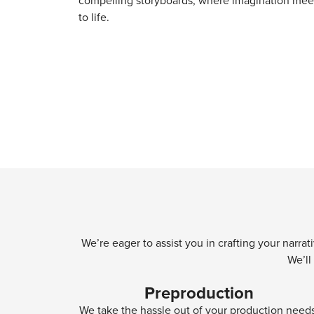
compelling storyboards, where imagination meet
to life.
We’re eager to assist you in crafting your narra
We’ll
Preproduction
We take the hassle out of your production need