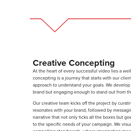
Creative Concepting
At the heart of every successful video lies a well
concepting is a journey that starts with our clien
approach to understand your goals. We develop a
brand but engaging enough to stand out from th
Our creative team kicks off the project by curati
resonates with your brand, followed by messagin
narrative that not only ticks all the boxes but 
to the specific needs of your campaign. We visu