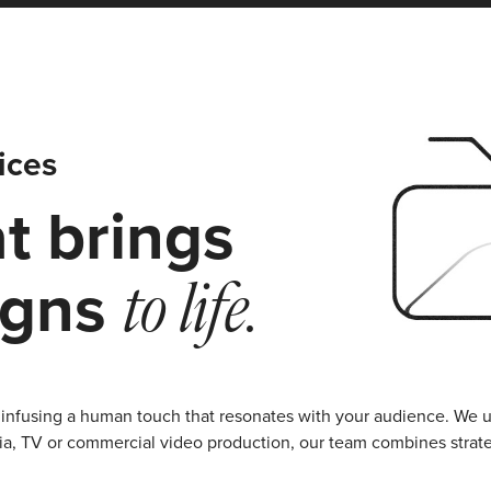
ices
t brings
igns
to life.
infusing a human touch that resonates with your audience. We u
media, TV or commercial video production, our team combines stra