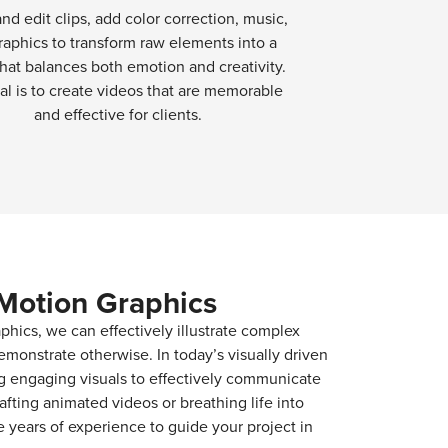
and edit clips, add color correction, music,
raphics to transform raw elements into a
hat balances both emotion and creativity.
al is to create videos that are memorable
and effective for clients.
Motion Graphics
phics, we can effectively illustrate complex
emonstrate otherwise. In today’s visually driven
ng engaging visuals to effectively communicate
afting animated videos or breathing life into
years of experience to guide your project in