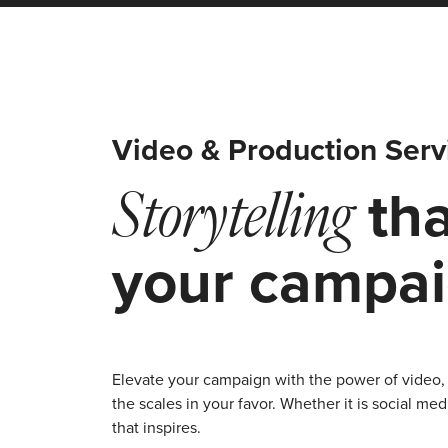
Video & Production Serv
tha
Storytelling
your campa
Elevate your campaign with the power of video, 
the scales in your favor. Whether it is social 
that inspires.