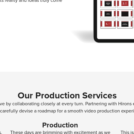
s reality and ideas truly come
Our Production Services
tive by collaborating closely at every turn. Partnering with Hiro
 carefully devise a roadmap for a smooth video production exper
Production
s.
These days are brimming with excitement as we
This i