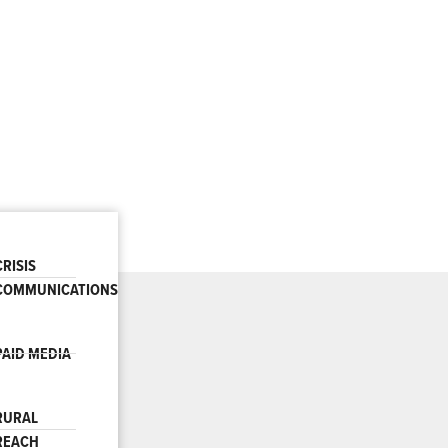
CRISIS
COMMUNICATIONS
PAID MEDIA
RURAL
REACH