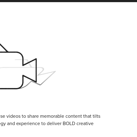
se videos to share memorable content that tilts
tegy and experience to deliver BOLD creative