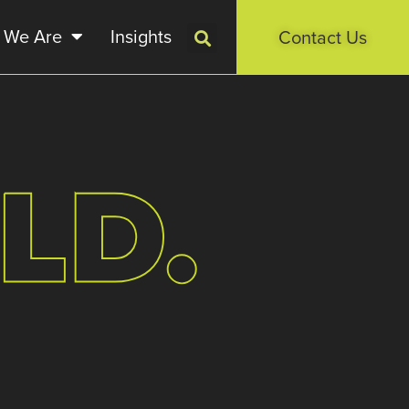
 We Are
Insights
Contact Us