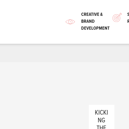
CREATIVE &
BRAND
DEVELOPMENT
KICKI
NG
988
THE