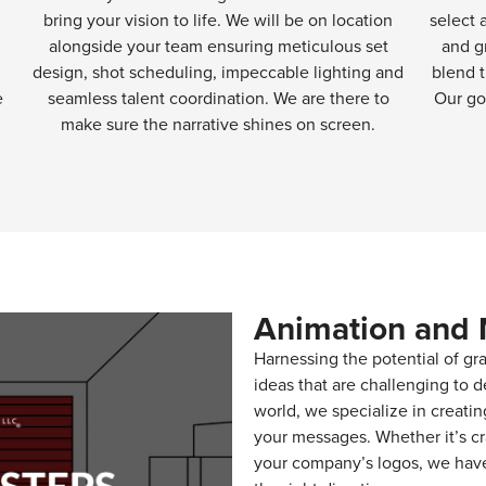
bring your vision to life. We will be on location
select 
alongside your team ensuring meticulous set
and g
design, shot scheduling, impeccable lighting and
blend t
e
seamless talent coordination. We are there to
Our go
make sure the narrative shines on screen.
Animation and 
Harnessing the potential of gra
ideas that are challenging to d
world, we specialize in creati
your messages. Whether it’s cr
your company’s logos, we have 