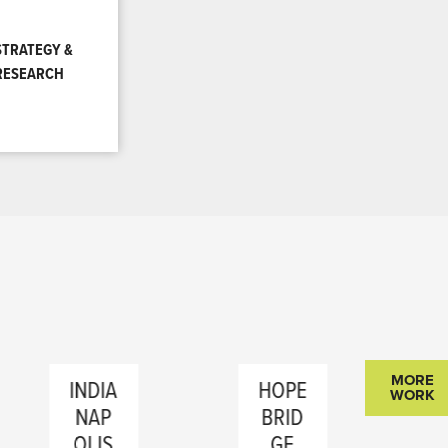
STRATEGY &
RESEARCH
MORE
INDIA
HOPE
DIR
WORK
NAP
BRID
CT
OLIS
GE
CO