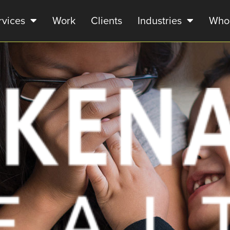
rvices
Work
Clients
Industries
Who