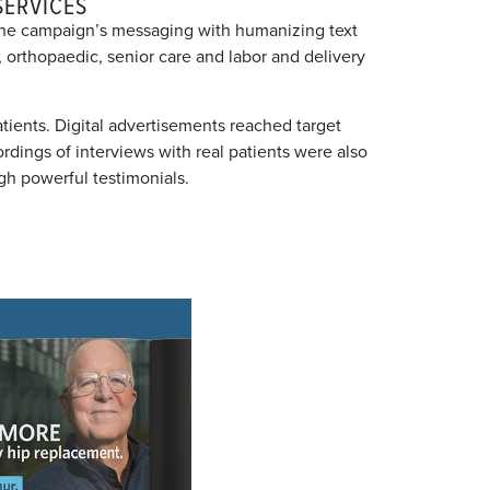
SERVICES
 the campaign’s messaging with humanizing text
 orthopaedic, senior care and labor and delivery
tients. Digital advertisements reached target
ordings of interviews with real patients were also
h powerful testimonials.