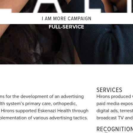
I AM MORE CAMPAIGN
FULL-SERVICE
SERVICES
ns for the development of an advertising
Hirons produced v
h system’s primary care, orthopedic,
paid media exposu
s. Hirons supported Eskenazi Health through
digital ads, terre
ementation of various advertising tactics.
broadcast TV and
RECOGNITIO