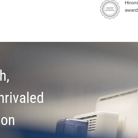
Hiron
award
h,
nrivaled
ion