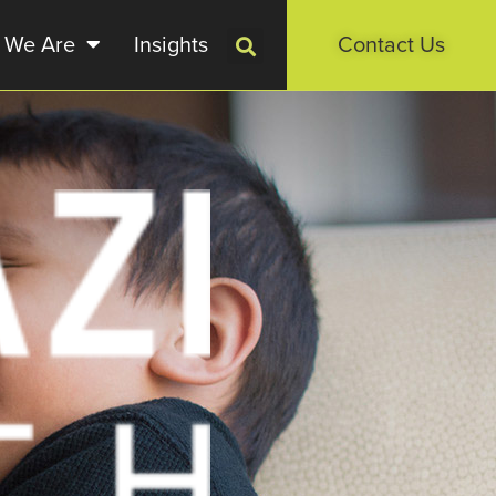
 We Are
Insights
Contact Us