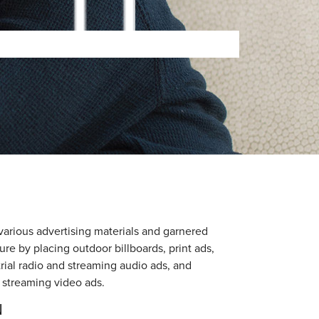
arious advertising materials and garnered
re by placing outdoor billboards, print ads,
strial radio and streaming audio ads, and
 streaming video ads.
N