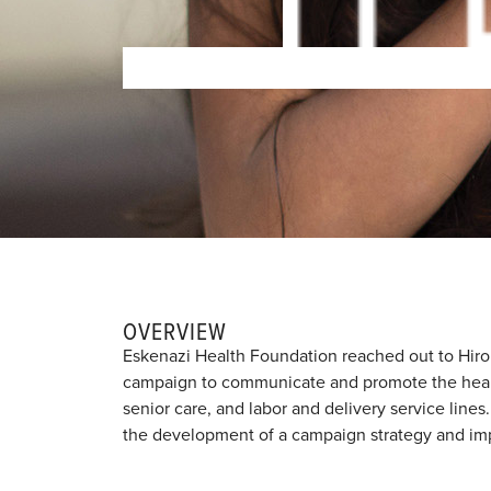
OVERVIEW
Eskenazi Health Foundation reached out to Hiro
campaign to communicate and promote the healt
senior care, and labor and delivery service line
the development of a campaign strategy and impl