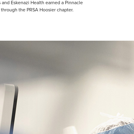
s and Eskenazi Health earned a Pinnacle
 through the PRSA Hoosier chapter.