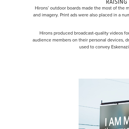
RAISING
Hirons’ outdoor boards made the most of the m
and imagery. Print ads were also placed in a nu
Hirons produced broadcast-quality videos for
audience members on their personal devices, drivi
used to convey Eskenazi