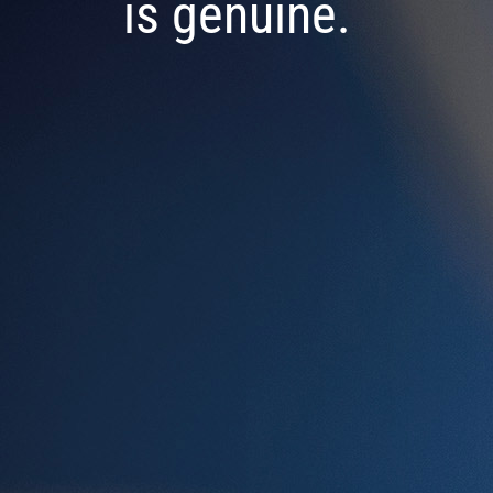
is genuine.