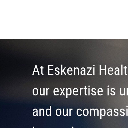
At Eskenazi Healt
our expertise is u
and our compass