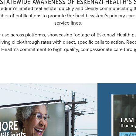
 STATEWIDE AWARENESS OF ESKENAZI HEALTH’S 
edium’s limited real estate, quickly and clearly communicating
mber of publications to promote the health system’s primary care,
service lines.
 use across platforms, showcasing footage of Eskenazi Health pa
ng click-through rates with direct, specific calls to action. Rec
 Health’s commitment to high-quality, compassionate care throug