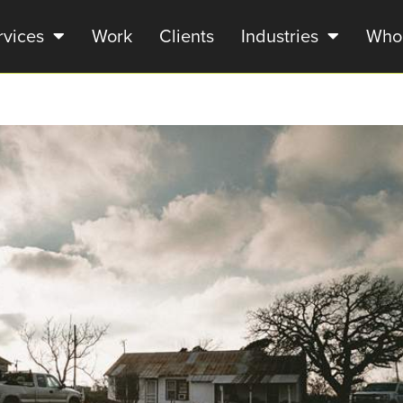
rvices
Work
Clients
Industries
Who