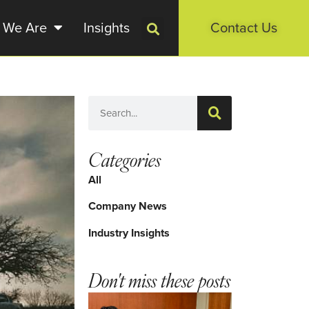
 We Are
Insights
Contact Us
Categories
All
Company News
Industry Insights
Don't miss these posts