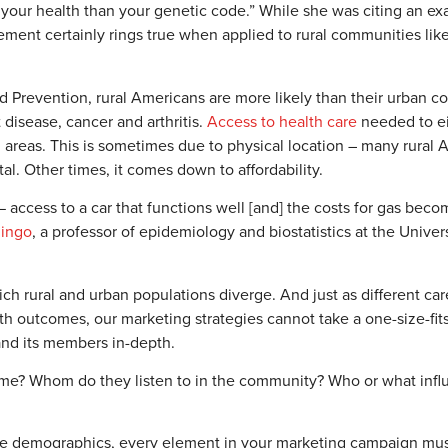
f your health than your genetic code.” While she was citing an ex
ment certainly rings true when applied to rural communities like
 Prevention, rural Americans are more likely than their urban co
 disease, cancer and arthritis.
Access to health care
needed to eit
ral areas. This is sometimes due to physical location – many rural
tal. Other times, it comes down to affordability.
— access to a car that functions well [and] the costs for gas bec
mingo
, a professor of epidemiology and biostatistics at the Univers
ich rural and urban populations diverge. And just as different car
 outcomes, our marketing strategies cannot take a one-size-fits
nd its members in-depth.
? Whom do they listen to in the community? Who or what influ
iple demographics, every element in your marketing campaign mu