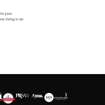
 to your
ne living in an