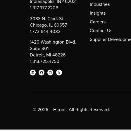
Indianapolis, IN 46202
Industries
1.317.977.2206
Insights
3033 N. Clark St.
Careers
Chicago, IL 60657
Contact Us
1.773.644.4033
Supplier Developme
1420 Washington Blvd.
Suite 301
Detroit, MI 48226
1.313.725.4750
© 2026 – Hirons. All Rights Reserved.