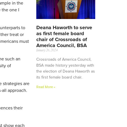
ample in the
 the one I
Deana Haworth to serve
unterparts to
as first female board
her treat or
chair of Crossroads of
 Americans must
America Council, BSA
January 26, 2024
ome such an
Crossroads of America Council,
BSA made history yesterday with
ity of
the election of Deana Haworth as
its first female board chair.
e strategies are
Read More »
-all approach.
ences their
st show each