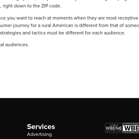
 right down to the ZIP code.
ence you want to reach at moments when they are most receptive
umer journey for a rural American is different from that of someo
rategies and tactics must be different for each audience.
ral audiences.
Services
Advertising