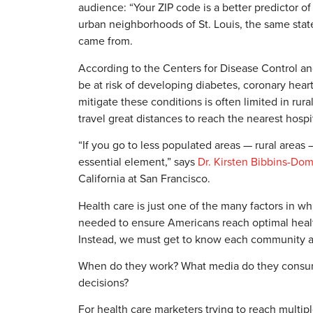
audience: “Your ZIP code is a better predictor o
urban neighborhoods of St. Louis, the same state
came from.
According to the Centers for Disease Control and
be at risk of developing diabetes, coronary heart
mitigate these conditions is often limited in ru
travel great distances to reach the nearest hospi
“If you go to less populated areas — rural areas 
essential element,” says
Dr. Kirsten Bibbins-Do
California at San Francisco.
Health care is just one of the many factors in wh
needed to ensure Americans reach optimal health
Instead, we must get to know each community a
When do they work? What media do they consume
decisions?
For health care marketers trying to reach mult