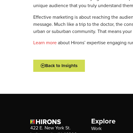
unique audience that you truly understand them,
Effective marketing is about reaching the audi
message. Much like a trip to the doctor, the cons
urban or suburban community. That means your st
Learn more
about Hirons’ expertise engaging ru
Back to Insights
Explore
422 E. New York St.
Work