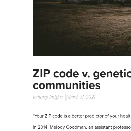
ZIP code v. genetic
communities
Industry Insights
March 31, 2021
“Your ZIP code is a better predictor of your heal
In 2014, Melody Goodman, an assistant professor