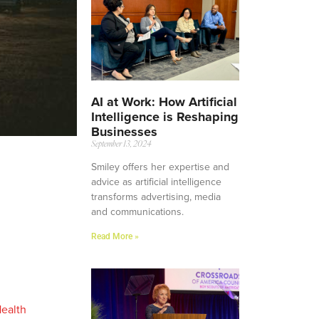
AI at Work: How Artificial
Intelligence is Reshaping
Businesses
September 13, 2024
Smiley offers her expertise and
advice as artificial intelligence
transforms advertising, media
and communications.
Read More »
Health