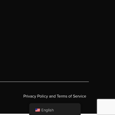
Privacy Policy and Terms of Service
English