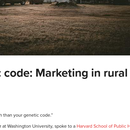
 code: Marketing in rural
th than your genetic code.”
 at Washington University, spoke to a
Harvard School of Public 