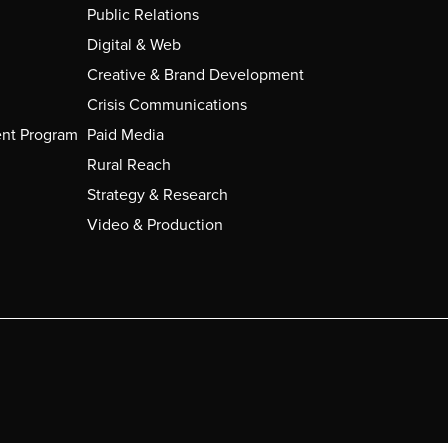
Public Relations
Digital & Web
Creative & Brand Development
Crisis Communications
nt Program
Paid Media
Rural Reach
Strategy & Research
Video & Production