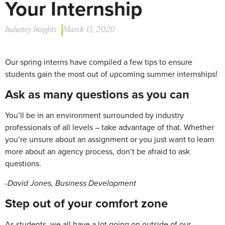
Your Internship
Industry Insights
March 13, 2020
Our spring interns have compiled a few tips to ensure
students gain the most out of upcoming summer internships!
Ask
as
many
questions
as
you
can
You’ll be in an environment surrounded by industry
professionals of all levels – take advantage of that. Whether
you’re unsure about an assignment or you just want to learn
more about an agency process, don’t be afraid to ask
questions.
-David Jones, Business Development
Step
out
of
your
comfort
zone
As students, we all have a lot going on outside of our