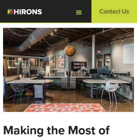
Contact Us
Making the Most of