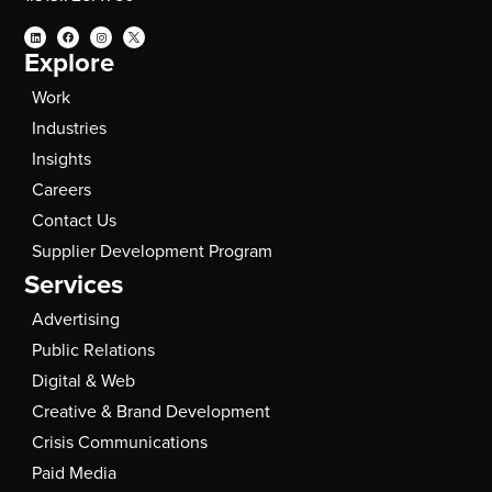
Explore
Work
Industries
Insights
Careers
Contact Us
Supplier Development Program
Services
Advertising
Public Relations
Digital & Web
Creative & Brand Development
Crisis Communications
Paid Media