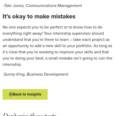
-Tate Jones, Communications Management
It’s okay to make mistakes
No one expects you to be perfect or to know how to do
everything right away! Your internship supervisor should
understand that you’re there to learn – take each project as
an opportunity to add a new skill to your portfolio. As long as
it’s clear that you’re working to improve your skills and that
you’re doing your best, a small mistake isn’t going to ruin the
internship.
-Sunny King, Business Development
Back to Insights