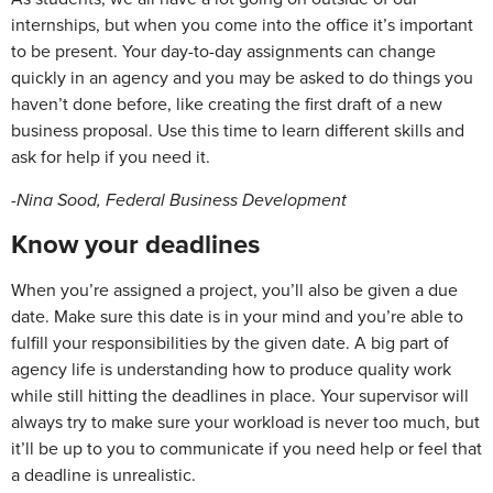
internships, but when you come into the office it’s important
to be present. Your day-to-day assignments can change
quickly in an agency and you may be asked to do things you
haven’t done before, like creating the first draft of a new
business proposal. Use this time to learn different skills and
ask for help if you need it.
-Nina Sood, Federal Business Development
Know
your
deadlines
When you’re assigned a project, you’ll also be given a due
date. Make sure this date is in your mind and you’re able to
fulfill your responsibilities by the given date. A big part of
agency life is understanding how to produce quality work
while still hitting the deadlines in place. Your supervisor will
always try to make sure your workload is never too much, but
it’ll be up to you to communicate if you need help or feel that
a deadline is unrealistic.