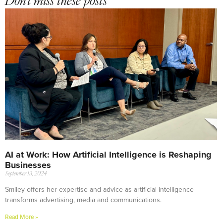
Don't miss these posts
AI at Work: How Artificial Intelligence is Reshaping
Businesses
September 13, 2024
Smiley offers her expertise and advice as artificial intelligence
transforms advertising, media and communications.
Read More »