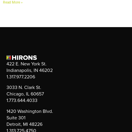
Read More »
422 E. New York St.
Indianapolis, IN 46202
1.317.977.2206
3033 N. Clark St.
Chicago, IL 60657
1.773.644.4033
1420 Washington Blvd.
Suite 301
Detroit, MI 48226
1.313.725.4750