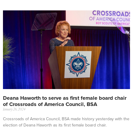
Deana Haworth to serve as first female board chair
of Crossroads of America Council, BSA
January 26, 2024
Crossroads of America Council, BSA made history yesterday with the
election of Deana Haworth as its first female board chair.