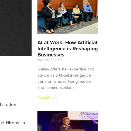
AI at Work: How Artificial
Intelligence is Reshaping
Businesses
September 13, 2024
Smiley offers her expertise and
advice as artificial intelligence
transforms advertising, media
and communications.
Read More »
l student
at Hirons. In