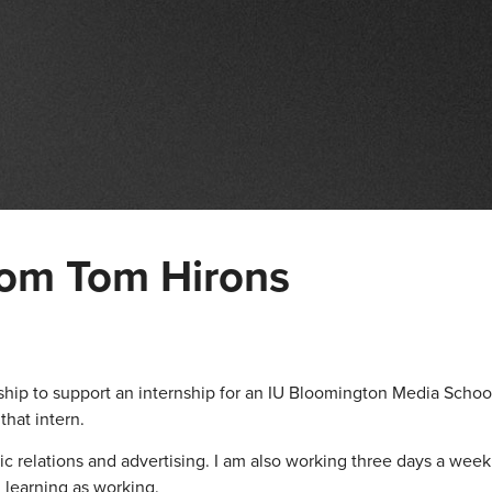
rom Tom Hirons
ip to support an internship for an IU Bloomington Media Schoo
that intern.
ic relations and advertising. I am also working three days a week 
h learning as working.