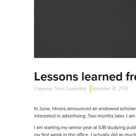
Lessons learned f
Company News
,
Leadership
September 10, 2018
In June, Hirons announced an endowed scholarsh
interested in advertising. Two months later, I am 
I am starting my senior year at IUB studying publ
my first week in the office, I actually did as muc