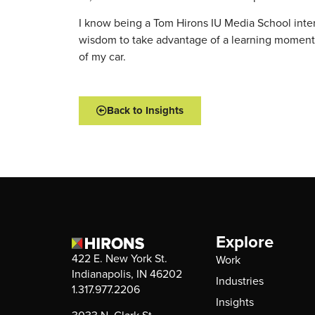
I know being a Tom Hirons IU Media School inter
wisdom to take advantage of a learning moment wh
of my car.
Back to Insights
Explore
422 E. New York St.
Work
Indianapolis, IN 46202
Industries
1.317.977.2206
Insights
3033 N. Clark St.