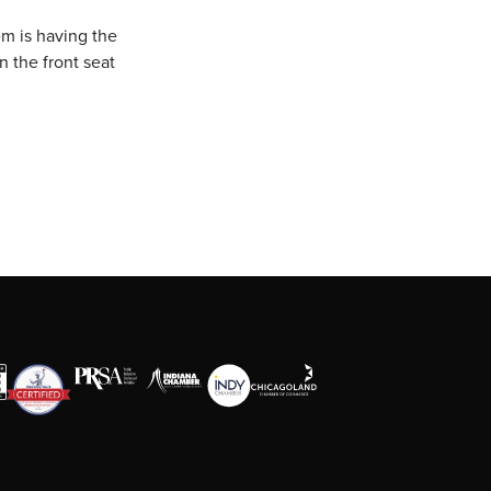
em is having the
n the front seat