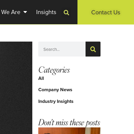
 We Are
Insights
Contact Us
Categories
All
Company News
Industry Insights
Don't miss these posts