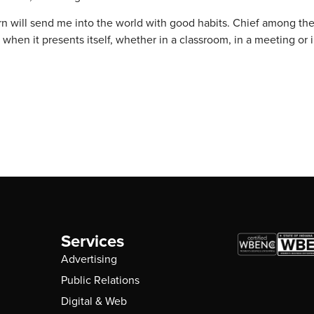
n will send me into the world with good habits. Chief among th
en it presents itself, whether in a classroom, in a meeting or i
Services
Advertising
Public Relations
Digital & Web