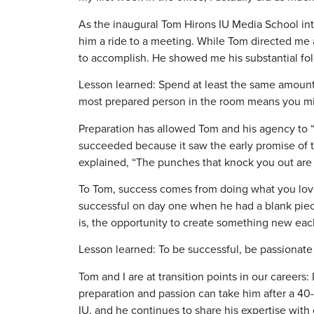
As the inaugural Tom Hirons IU Media School inte
him a ride to a meeting. While Tom directed m
to accomplish. He showed me his substantial fo
Lesson learned: Spend at least the same amount 
most prepared person in the room means you mig
Preparation has allowed Tom and his agency to “r
succeeded because it saw the early promise of 
explained, “The punches that knock you out are
To Tom, success comes from doing what you love,
successful on day one when he had a blank piece 
is, the opportunity to create something new eac
Lesson learned: To be successful, be passionat
Tom and I are at transition points in our careers:
preparation and passion can take him after a 40-ye
IU, and he continues to share his expertise with