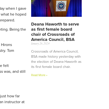
 day when I gave
d what he hoped
prepared.
Deana Haworth to serve
as first female board
eting. Being the
chair of Crossroads of
America Council, BSA
. Hirons
January 26, 2024
stry. Tom
Crossroads of America Council,
BSA made history yesterday with
the election of Deana Haworth as
e felt
its first female board chair.
s was, and still
Read More »
 just how far
an instructor at