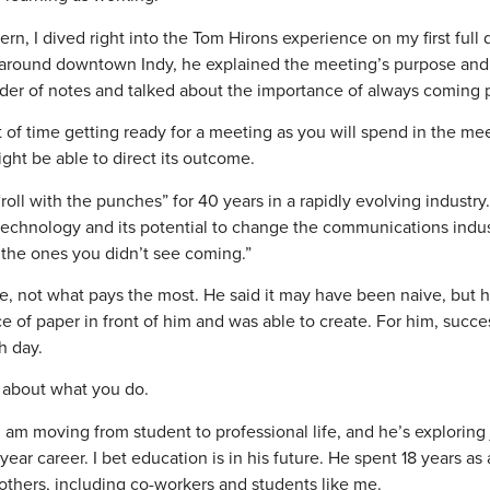
rn, I dived right into the Tom Hirons experience on my first full
e around downtown Indy, he explained the meeting’s purpose an
lder of notes and talked about the importance of always coming 
of time getting ready for a meeting as you will spend in the me
ht be able to direct its outcome.
oll with the punches” for 40 years in a rapidly evolving industry
technology and its potential to change the communications indu
 the ones you didn’t see coming.”
 not what pays the most. He said it may have been naive, but h
of paper in front of him and was able to create. For him, succes
h day.
e about what you do.
 I am moving from student to professional life, and he’s exploring
ar career. I bet education is in his future. He spent 18 years as 
 others, including co-workers and students like me.