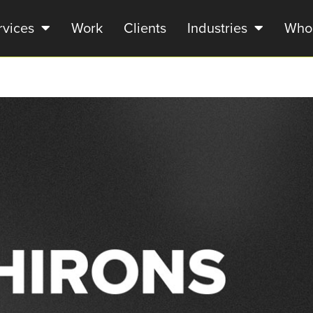
rvices
Work
Clients
Industries
Who