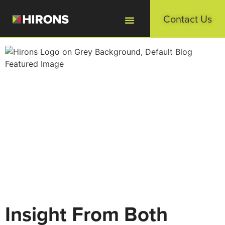
Contact Us
Insight From Both