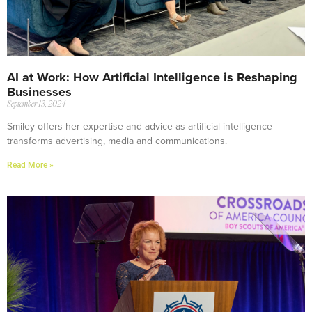
AI at Work: How Artificial Intelligence is Reshaping
Businesses
September 13, 2024
Smiley offers her expertise and advice as artificial intelligence
transforms advertising, media and communications.
Read More »