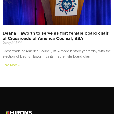
Deana Haworth to serve as first female board chair
of Crossroads of America Council, BSA
January 26, 2024
Crossroads of America Council, BSA made history yesterday with the
election of Deana Haworth as its first female board chair.
Read More »