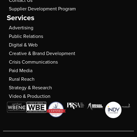
Contact Us
Supplier Development Program
Services
Advertising
Public Relations
Digital & Web
Creative & Brand Development
Crisis Communications
Paid Media
Rural Reach
Strategy & Research
Video & Production