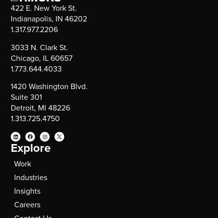
422 E. New York St.
Indianapolis, IN 46202
1.317.977.2206
3033 N. Clark St.
Chicago, IL 60657
1.773.644.4033
1420 Washington Blvd.
Suite 301
Detroit, MI 48226
1.313.725.4750
Explore
Work
Industries
Insights
Careers