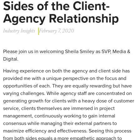
Sides of the Client-
Agency Relationship
Industry Insights
February 7, 2020
Please join us in welcoming Sheila Smiley as SVP, Media &
Digital.
Having experience on both the agency and client side has
provided me with a unique perspective on the focus and
opportunities of each. They are equally rewarding but have
varying challenges. While agency staff are concentrated on
generating growth for clients with a heavy dose of customer
service, clients themselves are immersed in project
management, continuously working to gain internal
consensus while managing their external partners to
maximize efficiency and effectiveness. Seeing this process
from both sides equals a more empathetic approach to