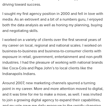
driving toward success.
I sought my first agency position in 2000 and fell in love with
media. As an extrovert and a bit of a numbers guru, I enjoyed
both the data analysis as well as honing my planning, buying
and negotiating skills.
I worked on a variety of clients over the first several years of
my career on local, regional and national scales. I worked on
business-to-business and business-to-consumer clients with
exposure in retail, government, entertainment and non-profit
industries. I had the pleasure of working with national brands
like Coca-Cola and Papa John’s to local clients like the
Indianapolis Indians.
Around 2007, new marketing channels spurred a turning
point in my career. More and more attention moved to digital,
and it was time for me to make a move, as well. I was invited
to join a growing digital agency to expand their capabilities,
and my role gave me daily exposure to the rapidly changing