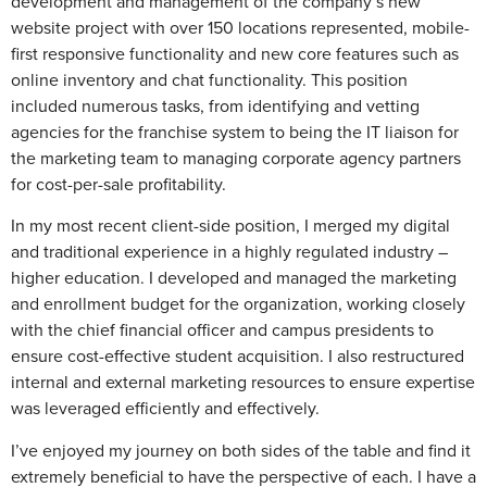
development and management of the company’s new
website project with over 150 locations represented, mobile-
first responsive functionality and new core features such as
online inventory and chat functionality. This position
included numerous tasks, from identifying and vetting
agencies for the franchise system to being the IT liaison for
the marketing team to managing corporate agency partners
for cost-per-sale profitability.
In my most recent client-side position, I merged my digital
and traditional experience in a highly regulated industry –
higher education. I developed and managed the marketing
and enrollment budget for the organization, working closely
with the chief financial officer and campus presidents to
ensure cost-effective student acquisition. I also restructured
internal and external marketing resources to ensure expertise
was leveraged efficiently and effectively.
I’ve enjoyed my journey on both sides of the table and find it
extremely beneficial to have the perspective of each. I have a