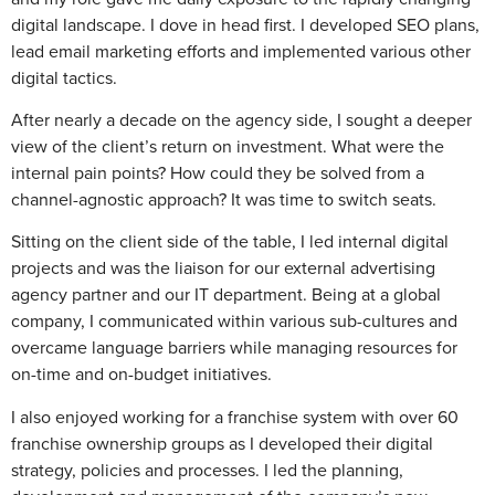
digital landscape. I dove in head first. I developed SEO plans,
lead email marketing efforts and implemented various other
digital tactics.
After nearly a decade on the agency side, I sought a deeper
view of the client’s return on investment. What were the
internal pain points? How could they be solved from a
channel-agnostic approach? It was time to switch seats.
Sitting on the client side of the table, I led internal digital
projects and was the liaison for our external advertising
agency partner and our IT department. Being at a global
company, I communicated within various sub-cultures and
overcame language barriers while managing resources for
on-time and on-budget initiatives.
I also enjoyed working for a franchise system with over 60
franchise ownership groups as I developed their digital
strategy, policies and processes. I led the planning,