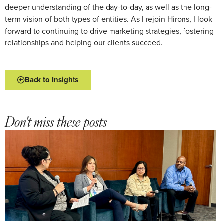
deeper understanding of the day-to-day, as well as the long-
term vision of both types of entities. As I rejoin Hirons, I look
forward to continuing to drive marketing strategies, fostering
relationships and helping our clients succeed.
Back to Insights
Don't miss these posts