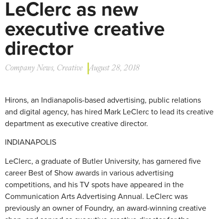
LeClerc as new
executive creative
director
Company News
,
Creative
August 28, 2018
Hirons, an Indianapolis-based advertising, public relations
and digital agency, has hired Mark LeClerc to lead its creative
department as executive creative director.
INDIANAPOLIS
LeClerc, a graduate of Butler University, has garnered five
career Best of Show awards in various advertising
competitions, and his TV spots have appeared in the
Communication Arts Advertising Annual. LeClerc was
previously an owner of Foundry, an award-winning creative