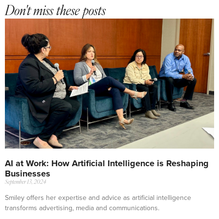
Don't miss these posts
AI at Work: How Artificial Intelligence is Reshaping
Businesses
September 13, 2024
Smiley offers her expertise and advice as artificial intelligence
transforms advertising, media and communications.