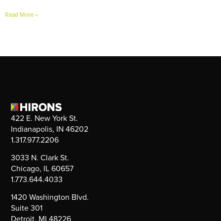
Read More »
422 E. New York St.
Indianapolis, IN 46202
1.317.977.2206
3033 N. Clark St.
Chicago, IL 60657
1.773.644.4033
1420 Washington Blvd.
Suite 301
Detroit, MI 48226