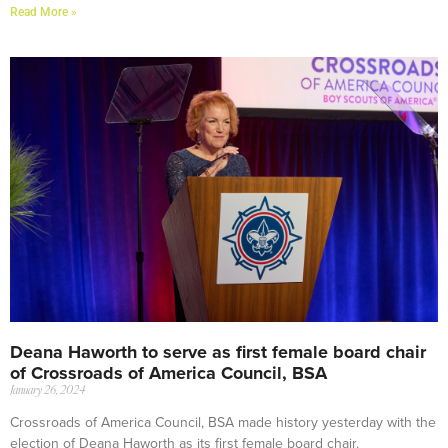
Read More »
Deana Haworth to serve as first female board chair
of Crossroads of America Council, BSA
January 26, 2024
Crossroads of America Council, BSA made history yesterday with the
election of Deana Haworth as its first female board chair.