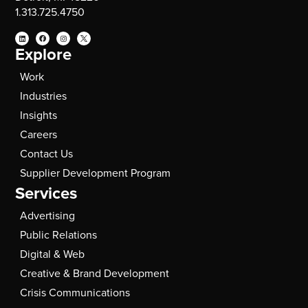
1.313.725.4750
Explore
Work
Industries
Insights
Careers
Contact Us
Supplier Development Program
Services
Advertising
Public Relations
Digital & Web
Creative & Brand Development
Crisis Communications