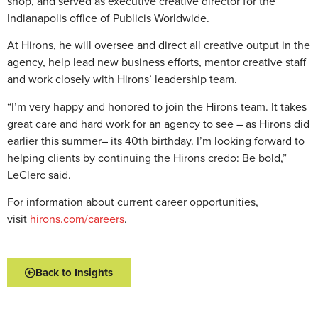
shop, and served as executive creative director for the
Indianapolis office of Publicis Worldwide.
At Hirons, he will oversee and direct all creative output in the
agency, help lead new business efforts, mentor creative staff
and work closely with Hirons’ leadership team.
“I’m very happy and honored to join the Hirons team. It takes
great care and hard work for an agency to see – as Hirons did
earlier this summer– its 40th birthday. I’m looking forward to
helping clients by continuing the Hirons credo: Be bold,”
LeClerc said.
For information about current career opportunities,
visit
hirons.com/careers
.
Back to Insights