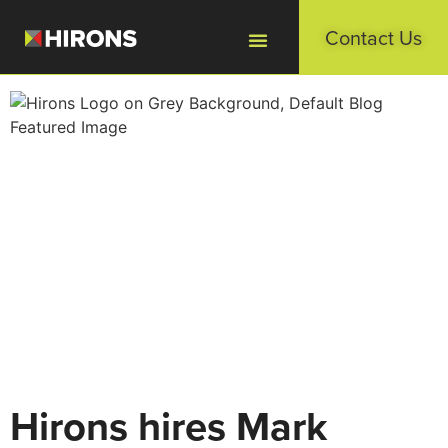
Contact Us
Hirons hires Mark