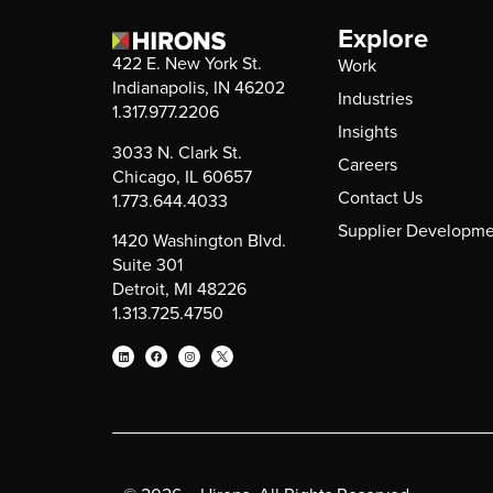
Explore
422 E. New York St.
Work
Indianapolis, IN 46202
Industries
1.317.977.2206
Insights
3033 N. Clark St.
Careers
Chicago, IL 60657
Contact Us
1.773.644.4033
Supplier Developme
1420 Washington Blvd.
Suite 301
Detroit, MI 48226
1.313.725.4750