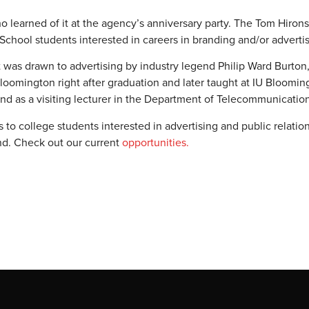
o learned of it at the agency’s anniversary party. The Tom Hiron
chool students interested in careers in branding and/or advertis
ut was drawn to advertising by industry legend Philip Ward Burto
loomington right after graduation and later taught at IU Bloomin
and as a visiting lecturer in the Department of Telecommunicatio
to college students interested in advertising and public relatio
und. Check out our current
opportunities.