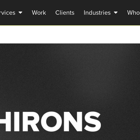
rvices
Work
Clients
Industries
Who