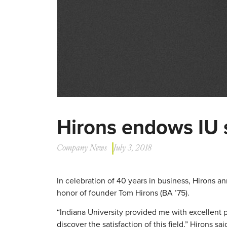
Hirons endows IU 
Company News
July 3, 2018
In celebration of 40 years in business, Hirons 
honor of founder Tom Hirons (BA ’75).
“Indiana University provided me with excellent p
discover the satisfaction of this field,” Hirons sai