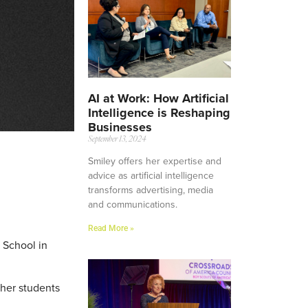
AI at Work: How Artificial
Intelligence is Reshaping
Businesses
September 13, 2024
Smiley offers her expertise and
advice as artificial intelligence
transforms advertising, media
and communications.
Read More »
 School in
ther students