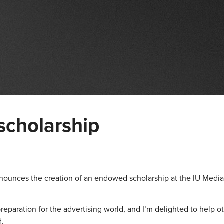
scholarship
announces the creation of an endowed scholarship at the IU Media
reparation for the advertising world, and I’m delighted to help o
d.