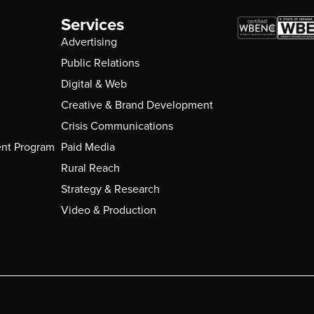
Services
Advertising
Public Relations
Digital & Web
Creative & Brand Development
Crisis Communications
nt Program
Paid Media
Rural Reach
Strategy & Research
Video & Production