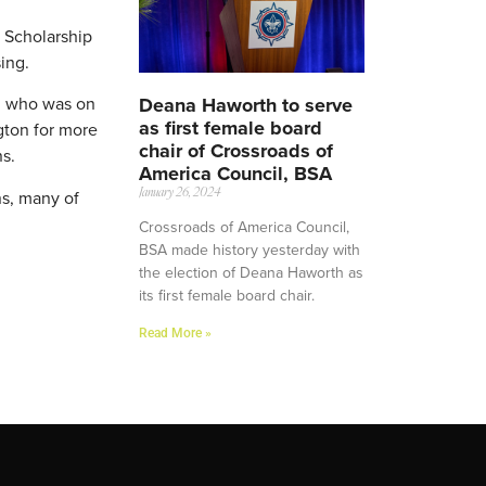
s Scholarship
ing.
Deana Haworth to serve
n, who was on
as first female board
gton for more
chair of Crossroads of
ns.
America Council, BSA
ns, many of
January 26, 2024
Crossroads of America Council,
BSA made history yesterday with
the election of Deana Haworth as
its first female board chair.
Read More »