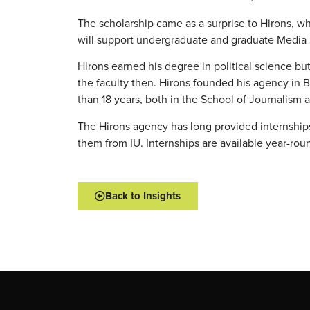
The scholarship came as a surprise to Hirons, wh
will support undergraduate and graduate Media S
Hirons earned his degree in political science b
the faculty then. Hirons founded his agency in B
than 18 years, both in the School of Journalism 
The Hirons agency has long provided internships 
them from IU. Internships are available year-ro
Back to Insights