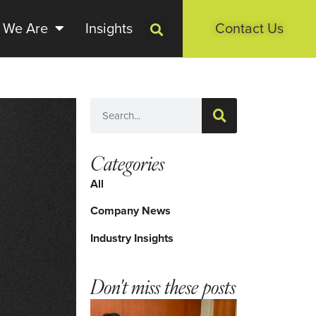
 We Are
Insights
Contact Us
Categories
All
Company News
Industry Insights
Don't miss these posts