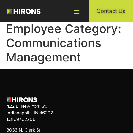
Contact Us
Employee Category:
Communications
Management
422 E. New York St.
Indianapolis, IN 46202
1.317.977.2206
3033 N. Clark St.