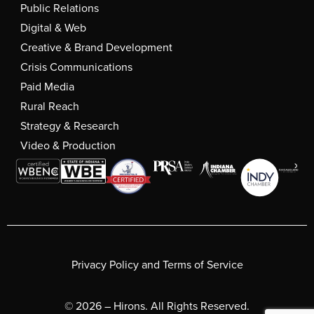
Public Relations
Digital & Web
Creative & Brand Development
Crisis Communications
Paid Media
Rural Reach
Strategy & Research
Video & Production
Privacy Policy and Terms of Service
© 2026 – Hirons. All Rights Reserved.