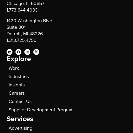
Chicago, IL 60657
1.773.644.4033
1420 Washington Blvd.
Suite 301
Detroit, MI 48226
1.313.725.4750
Explore
Work
Industries
Insights
Careers
Contact Us
Supplier Development Program
Services
Advertising