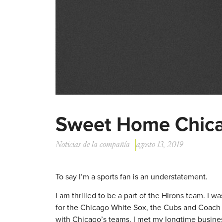
Sweet Home Chicag
Noticias de la compañía
agosto 13, 2019
To say I’m a sports fan is an understatement.
I am thrilled to be a part of the Hirons team. I
for the Chicago White Sox, the Cubs and Coach M
with Chicago’s teams, I met my longtime busin