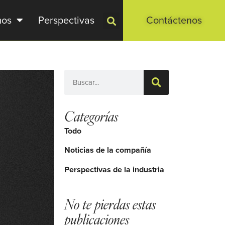
mos
Perspectivas
Contáctenos
Categorías
Todo
Noticias de la compañía
Perspectivas de la industria
No te pierdas estas
publicaciones