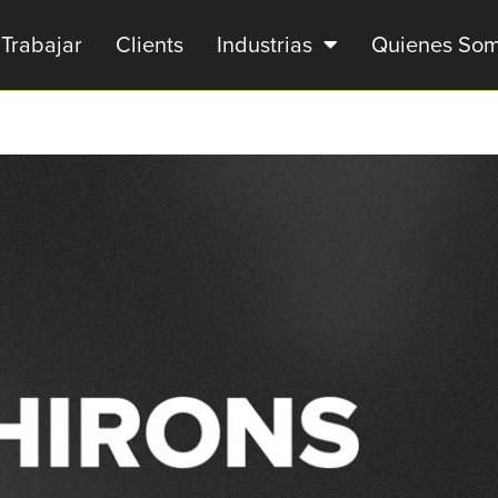
Trabajar
Clients
Industrias
Quienes So