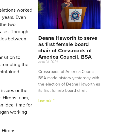
Relations worked
4 years. Even
 the two
cales. Through
Deana Haworth to serve
ities between
as first female board
chair of Crossroads of
America Council, BSA
nsition to
enero 26, 2024
 promoting the
maintained
Crossroads of America Council,
BSA made history yesterday with
the election of Deana Haworth as
 issues or the
its first female board chair.
e Hirons team,
Leer más "
n ideal time for
began working
h Hirons