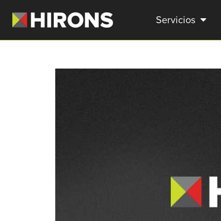
Servicios