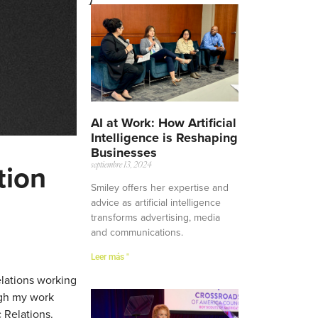
AI at Work: How Artificial
Intelligence is Reshaping
Businesses
tion
septiembre 13, 2024
Smiley offers her expertise and
advice as artificial intelligence
transforms advertising, media
and communications.
Leer más "
elations working
ugh my work
 Relations.