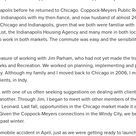
anapolis before he returned to Chicago. Coppock-Meyers Public 
to Indianapolis with my then-fiancé, and now husband of almost 2
 Chicago and Indianapolis, given that we both were familiar with
List, the Indianapolis Housing Agency and many more in both lo
s to work in both markets. The commute was easy and the sensibil
leasure of working with Jim Parham, who had not yet made the tra
 Parks and Recreation. We worked on planning, implementing and
city. Although my family and I moved back to Chicago in 2006, I 
ents, in Indy.
 with one of us often seeking suggestions on dealing with client
another. Through Jim, I began to meet with other members of th
eonard. Last fall, opportunities in the Chicago market made it a
e. Given the Coppock-Meyers connections in the Windy City, we 
past winter.
mobile accident in April, just as we were getting ready to launc