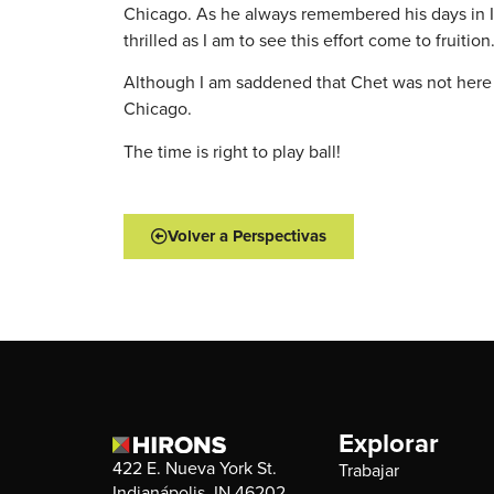
Chicago. As he always remembered his days in Ind
thrilled as I am to see this effort come to fruit
Although I am saddened that Chet was not here to
Chicago.
The time is right to play ball!
Volver a Perspectivas
Explorar
422 E. Nueva York St.
Trabajar
Indianápolis, IN 46202