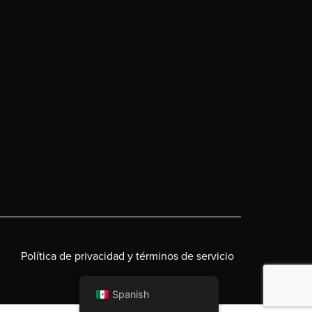
Política de privacidad y términos de servicio
Spanish