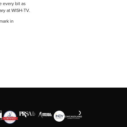
e every bit as
sary at WISH-TV.
mark in