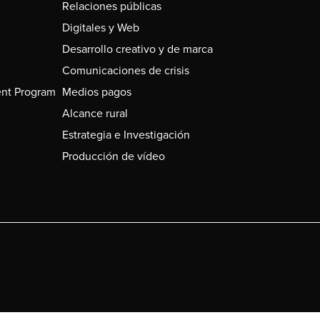
Relaciones públicas
Digitales y Web
Desarrollo creativo y de marca
Comunicaciones de crisis
nt Program
Medios pagos
Alcance rural
Estrategia e Investigación
Producción de vídeo