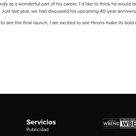
y as a wonderful part of his career, I’d like to think he would b
ion. Just last year, we had discussed his upcoming 40-year anniver
 see the final launch, I am excited to see Hirons make its bold 
Servicios
Publicidad