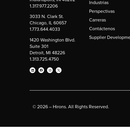
Industrias
1.317.977.2206
Perspectivas
3033 N. Clark St.
Carreras
Chicago, IL 60657
Contáctenos
1.773.644.4033
Supplier Developme
1420 Washington Blvd.
Suite 301
Detroit, MI 48226
1.313.725.4750
© 2026 – Hirons. All Rights Reserved.