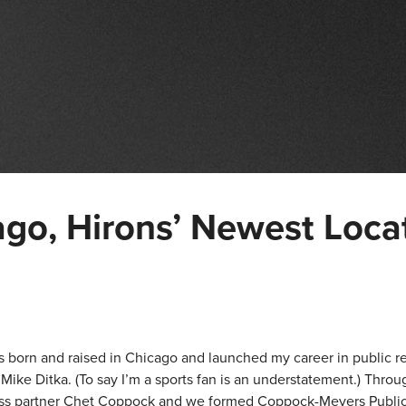
o, Hirons’ Newest Loca
 was born and raised in Chicago and launched my career in public r
ike Ditka. (To say I’m a sports fan is an understatement.) Thro
ess partner Chet Coppock and we formed Coppock-Meyers Public