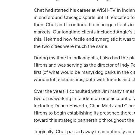
Chet had started his career at WISH-TV in Indi
in and around Chicago sports until I relocated 
then, Chet and I continued to manage clients in
markets. Our longtime clients included Angie’s 
this, I learned how facile and synergistic it wa
the two cities were much the same.
During my time in Indianapolis, I also had the p
Hirons and was serving as the director of Indy
first (of what would be many) dog parks in the 
wonderful relationships, both with friends and cli
Over the years, I consulted with Jim many times,
two of us working in tandem on one account or 
including Deana Haworth, Chad Mertz and Clare L
Hirons to begin establishing its presence ther
toward this strategic partnership throughout the 
Tragically, Chet passed away in an untimely auto