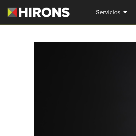
Servicios