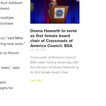
d Kurt Ashburn
rtment.
 multiple
 Purchase
Deana Haworth to serve
as first female board
ice,” said Mike
chair of Crossroads of
ering new ones.”
America Council, BSA
enero 26, 2024
r to Hirons’
Crossroads of America Council,
BSA made history yesterday with
the election of Deana Haworth as
 team,” said
its first female board chair.
Leer más "
 and
igns for