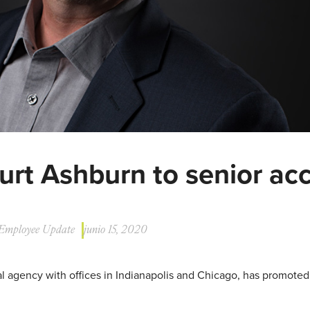
urt Ashburn to senior ac
Employee Update
junio 15, 2020
ital agency with offices in Indianapolis and Chicago, has promote