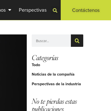
mos
Perspectivas
Contáctenos
Categorías
Todo
Noticias de la compañía
Perspectivas de la industria
No te pierdas estas
publicaciones