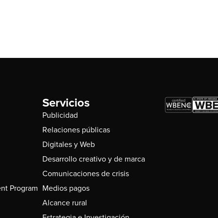
Servicios
Publicidad
Relaciones públicas
Digitales y Web
Desarrollo creativo y de marca
Comunicaciones de crisis
nt Program
Medios pagos
Alcance rural
Estrategia e Investigación