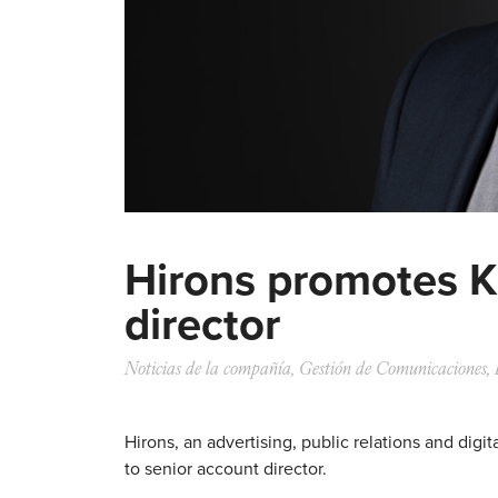
Hirons promotes K
director
Noticias de la compañía
,
Gestión de Comunicaciones
,
Hirons, an advertising, public relations and dig
to senior account director.