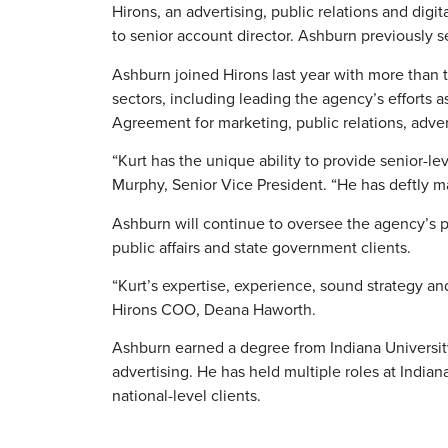
Hirons, an advertising, public relations and dig
to senior account director. Ashburn previously s
Ashburn joined Hirons last year with more than t
sectors, including leading the agency’s efforts 
Agreement for marketing, public relations, adve
“Kurt has the unique ability to provide senior-lev
Murphy, Senior Vice President. “He has deftly m
Ashburn will continue to oversee the agency’s pu
public affairs and state government clients.
“Kurt’s expertise, experience, sound strategy an
Hirons COO, Deana Haworth.
Ashburn earned a degree from Indiana University
advertising. He has held multiple roles at India
national-level clients.