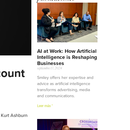
AI at Work: How Artificial
Intelligence is Reshaping
Businesses
count
septiembre 13, 2024
Smiley offers her expertise and
advice as artificial intelligence
transforms advertising, media
and communications.
Leer más "
d Kurt Ashburn