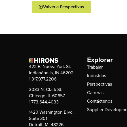
Volver a Perspectivas
Explorar
422 E. Nueva York St.
Trabajar
Indianápolis, IN 46202
Industrias
1.317.977.2206
Perspectivas
3033 N. Clark St.
Carreras
Chicago, IL 60657
Contáctenos
1.773.644.4033
Supplier Developme
1420 Washington Blvd.
Suite 301
Detroit, MI 48226