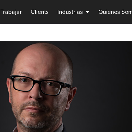
Trabajar
Clients
Industrias
Quienes So