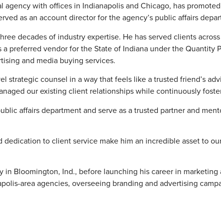
ital agency with offices in Indianapolis and Chicago, has promote
erved as an account director for the agency’s public affairs depa
hree decades of industry expertise. He has served clients across
as a preferred vendor for the State of Indiana under the Quantity
rtising and media buying services.
el strategic counsel in a way that feels like a trusted friend’s adv
anaged our existing client relationships while continuously fost
blic affairs department and serve as a trusted partner and mento
d dedication to client service make him an incredible asset to our
 in Bloomington, Ind., before launching his career in marketing
napolis-area agencies, overseeing branding and advertising campa