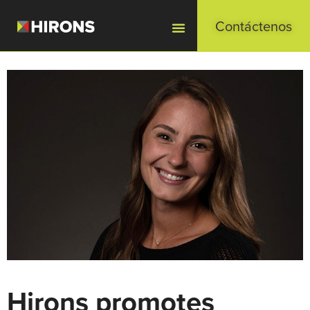
Contáctenos
Hirons promotes