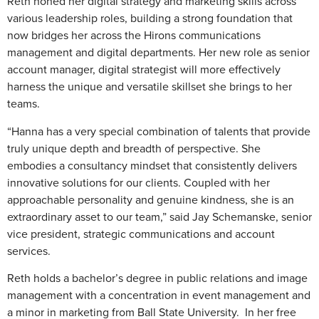
Reth honed her digital strategy and marketing skills across
various leadership roles, building a strong foundation that
now bridges her across the Hirons communications
management and digital departments. Her new role as senior
account manager, digital strategist will more effectively
harness the unique and versatile skillset she brings to her
teams.
“Hanna has a very special combination of talents that provide
truly unique depth and breadth of perspective. She
embodies a consultancy mindset that consistently delivers
innovative solutions for our clients. Coupled with her
approachable personality and genuine kindness, she is an
extraordinary asset to our team,” said Jay Schemanske, senior
vice president, strategic communications and account
services.
Reth holds a bachelor’s degree in public relations and image
management with a concentration in event management and
a minor in marketing from Ball State University. In her free