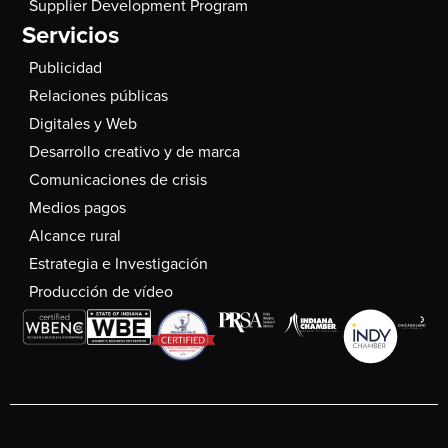
Supplier Development Program
Servicios
Publicidad
Relaciones públicas
Digitales y Web
Desarrollo creativo y de marca
Comunicaciones de crisis
Medios pagos
Alcance rural
Estrategia e Investigación
Producción de vídeo