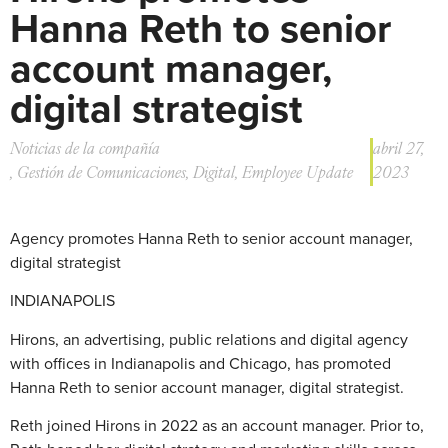
Hanna Reth to senior
account manager,
digital strategist
Noticias de la compañía
abril 27,
,
Gestión de Comunicaciones
,
Digital
,
Employee Update
2023
Agency promotes Hanna Reth to senior account manager,
digital strategist
INDIANAPOLIS
Hirons, an advertising, public relations and digital agency
with offices in Indianapolis and Chicago, has promoted
Hanna Reth to senior account manager, digital strategist.
Reth joined Hirons in 2022 as an account manager. Prior to,