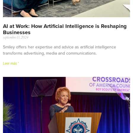
AI at Work: How Artificial Intelligence is Reshaping
Businesses
septiembre 13, 2024
Smiley offers her expertise and advice as artificial intelligence
transforms advertising, media and communications.
Leer más "