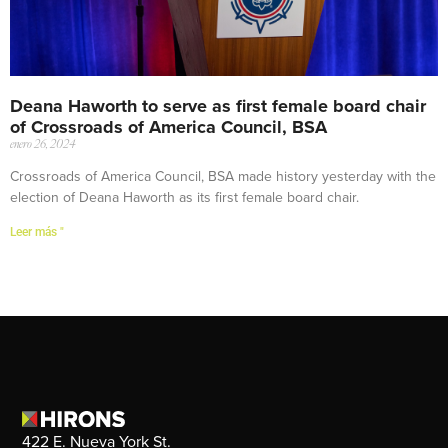
Deana Haworth to serve as first female board chair
of Crossroads of America Council, BSA
enero 26, 2024
Crossroads of America Council, BSA made history yesterday with the
election of Deana Haworth as its first female board chair.
Leer más "
422 E. Nueva York St.