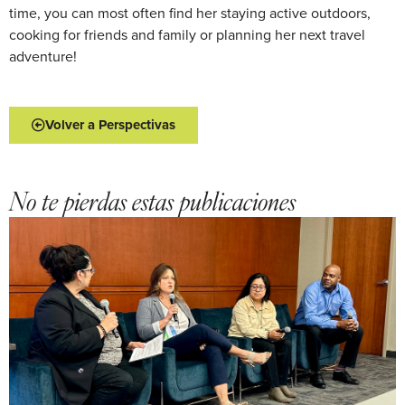
time, you can most often find her staying active outdoors,
cooking for friends and family or planning her next travel
adventure!
Volver a Perspectivas
No te pierdas estas publicaciones