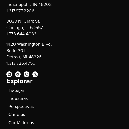
Indianápolis, IN 46202
1.317.977.2206
3033 N. Clark St.
Chicago, IL 60657
1.773.644.4033
1420 Washington Blvd.
Suite 301
Detroit, MI 48226
1.313.725.4750
Explorar
Trabajar
Industrias
Perspectivas
Carreras
Contáctenos