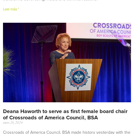
Leer más "
Deana Haworth to serve as first female board chair
of Crossroads of America Council, BSA
enero 26, 2024
Crossroads of America Council, BSA made history yesterday with the