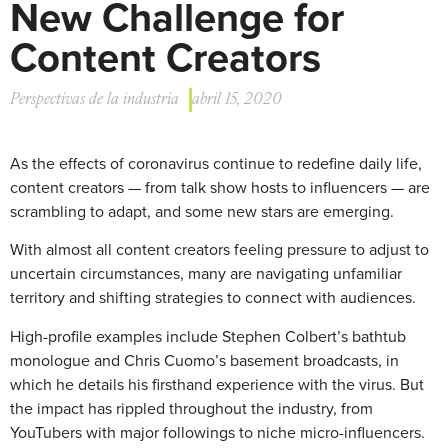
New Challenge for
Content Creators
Perspectivas de la industria
abril 15, 2020
As the effects of coronavirus continue to redefine daily life,
content creators — from talk show hosts to influencers — are
scrambling to adapt, and some new stars are emerging.
With almost all content creators feeling pressure to adjust to
uncertain circumstances, many are navigating unfamiliar
territory and shifting strategies to connect with audiences.
High-profile examples include Stephen Colbert’s bathtub
monologue and Chris Cuomo’s basement broadcasts, in
which he details his firsthand experience with the virus. But
the impact has rippled throughout the industry, from
YouTubers with major followings to niche micro-influencers.