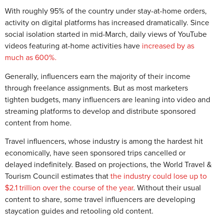
With roughly 95% of the country under stay-at-home orders,
activity on digital platforms has increased dramatically. Since
social isolation started in mid-March, daily views of YouTube
videos featuring at-home activities have
increased by as
much as 600%.
Generally, influencers earn the majority of their income
through freelance assignments. But as most marketers
tighten budgets, many influencers are leaning into video and
streaming platforms to develop and distribute sponsored
content from home.
Travel influencers, whose industry is among the hardest hit
economically, have seen sponsored trips cancelled or
delayed indefinitely. Based on projections, the World Travel &
Tourism Council estimates that
the industry could lose up to
$2.1 trillion over the course of the year
. Without their usual
content to share, some travel influencers are developing
staycation guides and retooling old content.