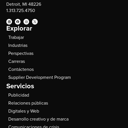
Detroit, MI 48226
1.313.725.4750
Explorar
Trabajar
Industrias
Perspectivas
Carreras
Contáctenos
Supplier Development Program
Servicios
Publicidad
Relaciones públicas
Digitales y Web
Desarrollo creativo y de marca
Comunicaciones de crisis