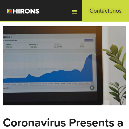
Contáctenos
Coronavirus Presents a