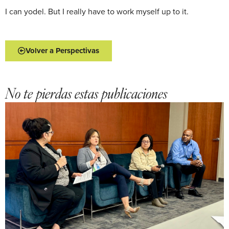
I can yodel. But I really have to work myself up to it.
Volver a Perspectivas
No te pierdas estas publicaciones