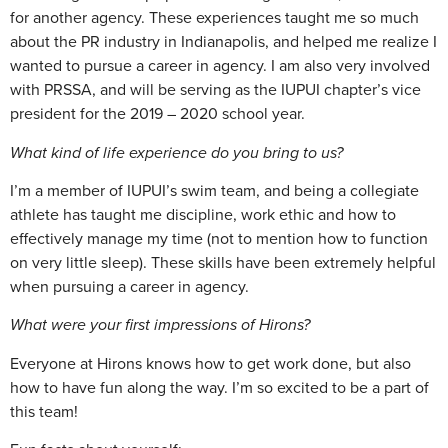
for another agency. These experiences taught me so much
about the PR industry in Indianapolis, and helped me realize I
wanted to pursue a career in agency. I am also very involved
with PRSSA, and will be serving as the IUPUI chapter’s vice
president for the 2019 – 2020 school year.
What kind of life experience do you bring to us?
I’m a member of IUPUI’s swim team, and being a collegiate
athlete has taught me discipline, work ethic and how to
effectively manage my time (not to mention how to function
on very little sleep). These skills have been extremely helpful
when pursuing a career in agency.
What were your first impressions of Hirons?
Everyone at Hirons knows how to get work done, but also
how to have fun along the way. I’m so excited to be a part of
this team!