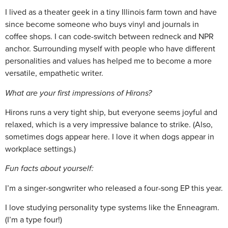
I lived as a theater geek in a tiny Illinois farm town and have
since become someone who buys vinyl and journals in
coffee shops. I can code-switch between redneck and NPR
anchor. Surrounding myself with people who have different
personalities and values has helped me to become a more
versatile, empathetic writer.
What are your first impressions of Hirons?
Hirons runs a very tight ship, but everyone seems joyful and
relaxed, which is a very impressive balance to strike. (Also,
sometimes dogs appear here. I love it when dogs appear in
workplace settings.)
Fun facts about yourself:
I’m a singer-songwriter who released a four-song EP this year.
I love studying personality type systems like the Enneagram.
(I’m a type four!)