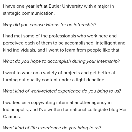
I have one year left at Butler University with a major in
strategic communication.
Why did you choose Hirons for an internship?
I had met some of the professionals who work here and
perceived each of them to be accomplished, intelligent and
kind individuals, and I want to learn from people like that.
What do you hope to accomplish during your internship?
I want to work on a variety of projects and get better at
turning out quality content under a tight deadline.
What kind of work-related experience do you bring to us?
I worked as a copywriting intern at another agency in
Indianapolis, and I’ve written for national collegiate blog Her
Campus.
What kind of life experience do you bring to us?