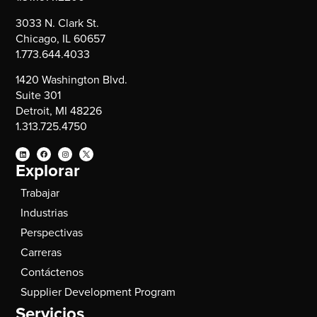
3033 N. Clark St.
Chicago, IL 60657
1.773.644.4033
1420 Washington Blvd.
Suite 301
Detroit, MI 48226
1.313.725.4750
Explorar
Trabajar
Industrias
Perspectivas
Carreras
Contáctenos
Supplier Development Program
Servicios