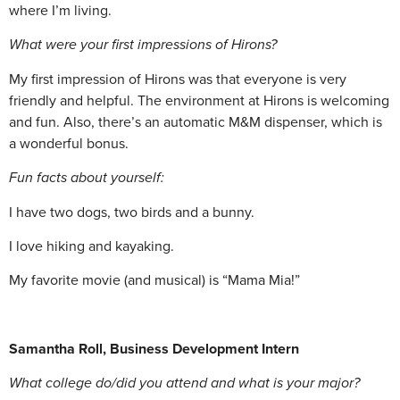
where I’m living.
What were your first impressions of Hirons?
My first impression of Hirons was that everyone is very
friendly and helpful. The environment at Hirons is welcoming
and fun. Also, there’s an automatic M&M dispenser, which is
a wonderful bonus.
Fun facts about yourself:
I have two dogs, two birds and a bunny.
I love hiking and kayaking.
My favorite movie (and musical) is “Mama Mia!”
Samantha Roll, Business Development Intern
What college do/did you attend and what is your major?