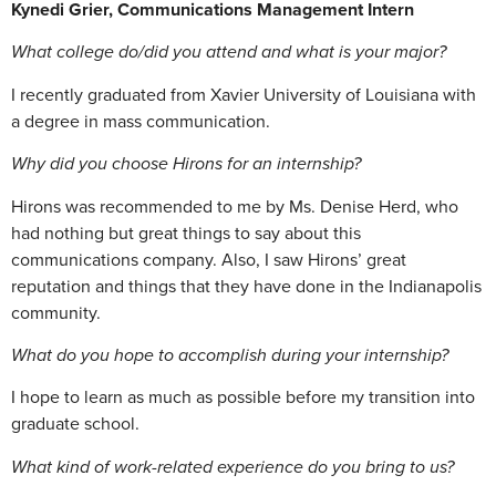
Kynedi Grier, Communications Management Intern
What college do/did you attend and what is your major?
I recently graduated from Xavier University of Louisiana with
a degree in mass communication.
Why did you choose Hirons for an internship?
Hirons was recommended to me by Ms. Denise Herd, who
had nothing but great things to say about this
communications company. Also, I saw Hirons’ great
reputation and things that they have done in the Indianapolis
community.
What do you hope to accomplish during your internship?
I hope to learn as much as possible before my transition into
graduate school.
What kind of work-related experience do you bring to us?