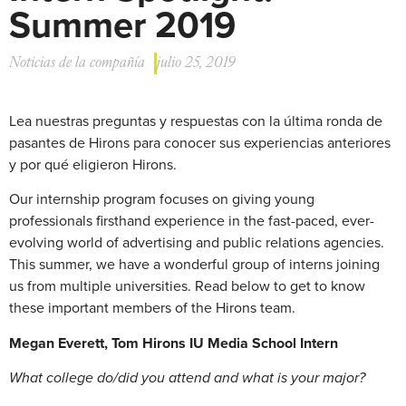
Summer 2019
Noticias de la compañía
julio 25, 2019
Lea nuestras preguntas y respuestas con la última ronda de
pasantes de Hirons para conocer sus experiencias anteriores
y por qué eligieron Hirons.
Our internship program focuses on giving young
professionals firsthand experience in the fast-paced, ever-
evolving world of advertising and public relations agencies.
This summer, we have a wonderful group of interns joining
us from multiple universities. Read below to get to know
these important members of the Hirons team.
Megan Everett, Tom Hirons IU Media School Intern
What college do/did you attend and what is your major?