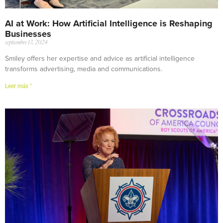
AI at Work: How Artificial Intelligence is Reshaping
Businesses
septiembre 13, 2024
Smiley offers her expertise and advice as artificial intelligence
transforms advertising, media and communications.
Leer más "