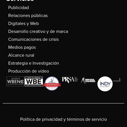
Publicidad
Relaciones públicas
Digitales y Web
Desarrollo creativo y de marca
Comunicaciones de crisis
Medios pagos
Alcance rural
Estrategia e Investigación
Producción de vídeo
Política de privacidad y términos de servicio