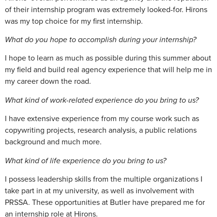
of their internship program was extremely looked-for. Hirons
was my top choice for my first internship.
What do you hope to accomplish during your internship?
I hope to learn as much as possible during this summer about
my field and build real agency experience that will help me in
my career down the road.
What kind of work-related experience do you bring to us?
I have extensive experience from my course work such as
copywriting projects, research analysis, a public relations
background and much more.
What kind of life experience do you bring to us?
I possess leadership skills from the multiple organizations I
take part in at my university, as well as involvement with
PRSSA. These opportunities at Butler have prepared me for
an internship role at Hirons.