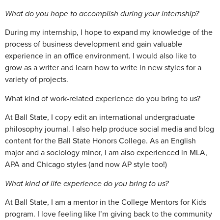
What do you hope to accomplish during your internship?
During my internship, I hope to expand my knowledge of the
process of business development and gain valuable
experience in an office environment. I would also like to
grow as a writer and learn how to write in new styles for a
variety of projects.
What kind of work-related experience do you bring to us?
At Ball State, I copy edit an international undergraduate
philosophy journal. I also help produce social media and blog
content for the Ball State Honors College. As an English
major and a sociology minor, I am also experienced in MLA,
APA and Chicago styles (and now AP style too!)
What kind of life experience do you bring to us?
At Ball State, I am a mentor in the College Mentors for Kids
program. I love feeling like I’m giving back to the community