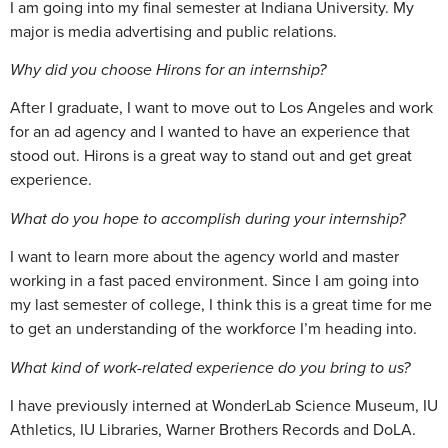
I am going into my final semester at Indiana University. My
major is media advertising and public relations.
Why did you choose Hirons for an internship?
After I graduate, I want to move out to Los Angeles and work
for an ad agency and I wanted to have an experience that
stood out. Hirons is a great way to stand out and get great
experience.
What do you hope to accomplish during your internship?
I want to learn more about the agency world and master
working in a fast paced environment. Since I am going into
my last semester of college, I think this is a great time for me
to get an understanding of the workforce I’m heading into.
What kind of work-related experience do you bring to us?
I have previously interned at WonderLab Science Museum, IU
Athletics, IU Libraries, Warner Brothers Records and DoLA.