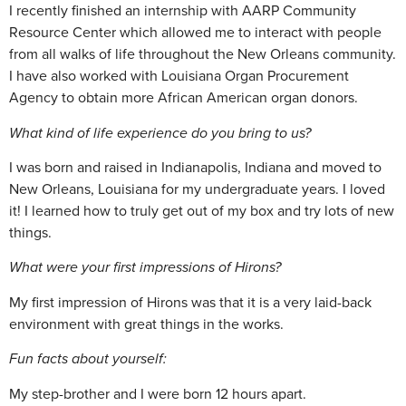
I recently finished an internship with AARP Community
Resource Center which allowed me to interact with people
from all walks of life throughout the New Orleans community.
I have also worked with Louisiana Organ Procurement
Agency to obtain more African American organ donors.
What kind of life experience do you bring to us?
I was born and raised in Indianapolis, Indiana and moved to
New Orleans, Louisiana for my undergraduate years. I loved
it! I learned how to truly get out of my box and try lots of new
things.
What were your first impressions of Hirons?
My first impression of Hirons was that it is a very laid-back
environment with great things in the works.
Fun facts about yourself:
My step-brother and I were born 12 hours apart.