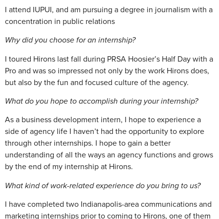
I attend IUPUI, and am pursuing a degree in journalism with a
concentration in public relations
Why did you choose for an internship?
I toured Hirons last fall during PRSA Hoosier’s Half Day with a
Pro and was so impressed not only by the work Hirons does,
but also by the fun and focused culture of the agency.
What do you hope to accomplish during your internship?
As a business development intern, I hope to experience a
side of agency life I haven’t had the opportunity to explore
through other internships. I hope to gain a better
understanding of all the ways an agency functions and grows
by the end of my internship at Hirons.
What kind of work-related experience do you bring to us?
I have completed two Indianapolis-area communications and
marketing internships prior to coming to Hirons, one of them