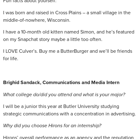
Fun facts about yourself:
I was born and raised in Cross Plains – a small village in the
middle-of-nowhere, Wisconsin.
I have a 10-month old kitten named Simon, and he’s featured
on my Snapchat story maybe a little too often.
I LOVE Culver’s. Buy me a ButterBurger and we’ll be friends
for life.
Brighid Sandack, Communications and Media Intern
What college do/did you attend and what is your major?
I will be a junior this year at Butler University studying
strategic communications with a concentration in advertising.
Why did you choose Hirons for an internship?
Hirons’ overall performance as an agency and the reputation