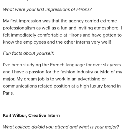
What were your first impressions of Hirons?
My first impression was that the agency carried extreme
professionalism as well as a fun and inviting atmosphere. I
felt immediately comfortable at Hirons and have gotten to
know the employees and the other interns very well!
Fun facts about yourself:
I’ve been studying the French language for over six years
and I have a passion for the fashion industry outside of my
major. My dream job is to work in an advertising or
communications related position at a high luxury brand in
Paris.
Kait Wilbur,
Creative Intern
What college do/did you attend and what is your major?