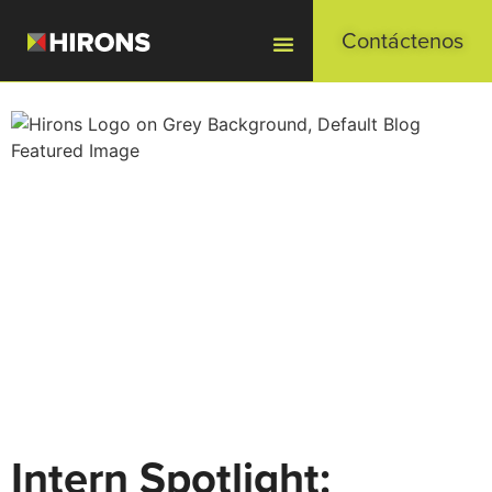
Contáctenos
Intern Spotlight: