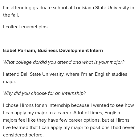
I’m attending graduate school at Louisiana State University in
the fall.
I collect enamel pins.
Isabel Parham, Business Development Intern
What college do/did you attend and what is your major?
I attend Ball State University, where I’m an English studies
major.
Why did you choose for an internship?
I chose Hirons for an internship because I wanted to see how
I can apply my major to a career. A lot of times, English
majors feel like they have few career options, but at Hirons
I’ve learned that I can apply my major to positions I had never
considered before.