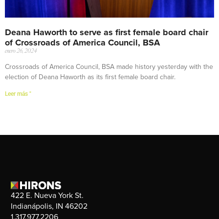
Deana Haworth to serve as first female board chair
of Crossroads of America Council, BSA
enero 26, 2024
Crossroads of America Council, BSA made history yesterday with the
election of Deana Haworth as its first female board chair.
Leer más "
422 E. Nueva York St.
Indianápolis, IN 46202
1.317.977.2206