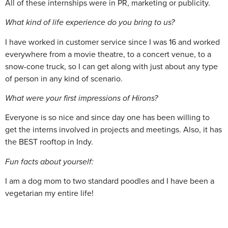
All of these internships were in PR, marketing or publicity.
What kind of life experience do you bring to us?
I have worked in customer service since I was 16 and worked
everywhere from a movie theatre, to a concert venue, to a
snow-cone truck, so I can get along with just about any type
of person in any kind of scenario.
What were your first impressions of Hirons?
Everyone is so nice and since day one has been willing to
get the interns involved in projects and meetings. Also, it has
the BEST rooftop in Indy.
Fun facts about yourself:
I am a dog mom to two standard poodles and I have been a
vegetarian my entire life!